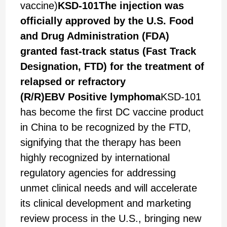
vaccine)
KSD-101
The injection was
officially approved by the U.S. Food
and Drug Administration (
FDA
)
granted fast-track status (
Fast Track
Designation, FTD
) for the treatment of
relapsed or refractory
(
R/R
)
EBV
Positive lymphoma
KSD-101
has become the first DC vaccine product
in China to be recognized by the FTD,
signifying that the therapy has been
highly recognized by international
regulatory agencies for addressing
unmet clinical needs and will accelerate
its clinical development and marketing
review process in the U.S., bringing new