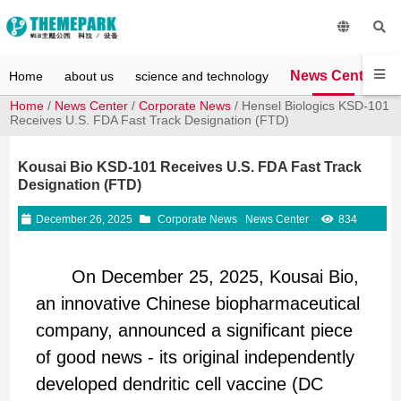
News Center
Home
about us
science and technology
Home
/
News Center
/
Corporate News
/ Hensel Biologics KSD-101
Receives U.S. FDA Fast Track Designation (FTD)
Kousai Bio KSD-101 Receives U.S. FDA Fast Track
Designation (FTD)
December 26, 2025
Corporate News
News Center
834
On December 25, 2025, Kousai Bio,
an innovative Chinese biopharmaceutical
company, announced a significant piece
of good news - its original independently
developed dendritic cell vaccine (DC