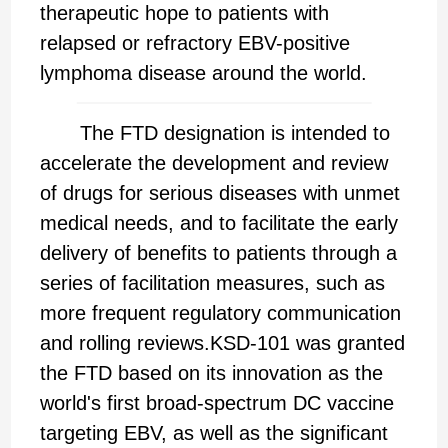
therapeutic hope to patients with
relapsed or refractory EBV-positive
lymphoma disease around the world.
The FTD designation is intended to
accelerate the development and review
of drugs for serious diseases with unmet
medical needs, and to facilitate the early
delivery of benefits to patients through a
series of facilitation measures, such as
more frequent regulatory communication
and rolling reviews.KSD-101 was granted
the FTD based on its innovation as the
world's first broad-spectrum DC vaccine
targeting EBV, as well as the significant