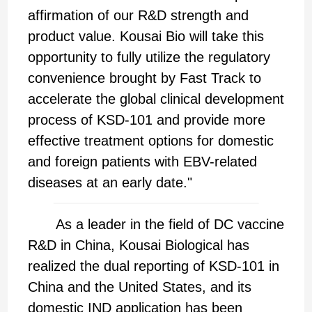
affirmation of our R&D strength and
product value. Kousai Bio will take this
opportunity to fully utilize the regulatory
convenience brought by Fast Track to
accelerate the global clinical development
process of KSD-101 and provide more
effective treatment options for domestic
and foreign patients with EBV-related
diseases at an early date."
As a leader in the field of DC vaccine
R&D in China, Kousai Biological has
realized the dual reporting of KSD-101 in
China and the United States, and its
domestic IND application has been