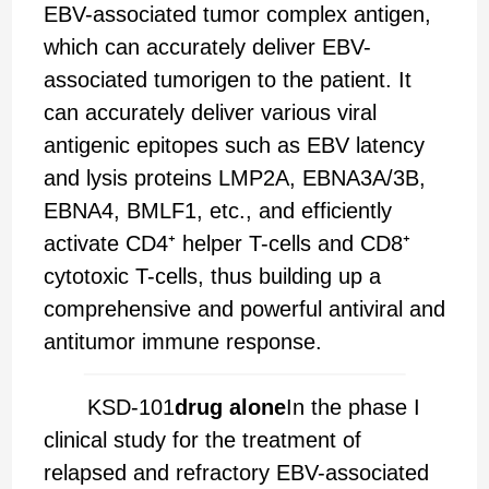
EBV-associated tumor complex antigen,
which can accurately deliver EBV-
associated tumorigen to the patient. It
can accurately deliver various viral
antigenic epitopes such as EBV latency
and lysis proteins LMP2A, EBNA3A/3B,
EBNA4, BMLF1, etc., and efficiently
activate CD4⁺ helper T-cells and CD8⁺
cytotoxic T-cells, thus building up a
comprehensive and powerful antiviral and
antitumor immune response.
KSD-101
drug alone
In the phase I
clinical study for the treatment of
relapsed and refractory EBV-associated