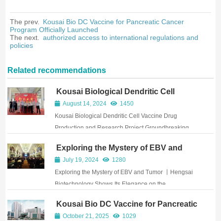
The prev.
Kousai Bio DC Vaccine for Pancreatic Cancer
Program Officially Launched
The next.
authorized access to international regulations and
policies
Related recommendations
Kousai Biological Dendritic Cell
Vaccine Drug Production and
August 14, 2024
1450
Research Project Groundbreaking
Kousai Biological Dendritic Cell Vaccine Drug
Ceremony Successfully Held
Production and Research Project Groundbreaking
Ceremony Successfully Held
Exploring the Mystery of EBV and
Tumor 丨Hengsai Biotechnology
July 19, 2024
1280
Shows Its Elegance on the
Exploring the Mystery of EBV and Tumor 丨Hengsai
International Academic Stage Again
Biotechnology Shows Its Elegance on the
International Academic Stage Again
Kousai Bio DC Vaccine for Pancreatic
Cancer Program Officially Launched
October 21, 2025
1029