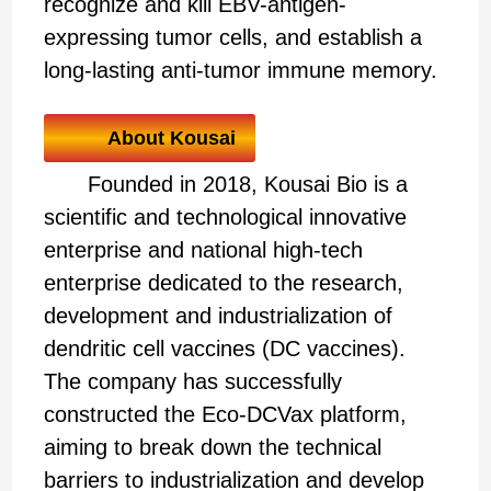
recognize and kill EBV-antigen-
expressing tumor cells, and establish a
long-lasting anti-tumor immune memory.
About Kousai
Founded in 2018, Kousai Bio is a
scientific and technological innovative
enterprise and national high-tech
enterprise dedicated to the research,
development and industrialization of
dendritic cell vaccines (DC vaccines).
The company has successfully
constructed the Eco-DCVax platform,
aiming to break down the technical
barriers to industrialization and develop