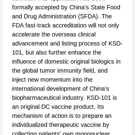
formally accepted by China's State Food
and Drug Administration (SFDA). The
FDA fast-track accreditation will not only
accelerate the overseas clinical
advancement and listing process of KSD-
101, but also further enhance the
influence of domestic original biologics in
the global tumor immunity field, and
inject new momentum into the
international development of China's
biopharmaceutical industry. KSD-101 is
an original DC vaccine product. Its
mechanism of action is to prepare an
individualized therapeutic vaccine by
collecting patients' own mononuclear