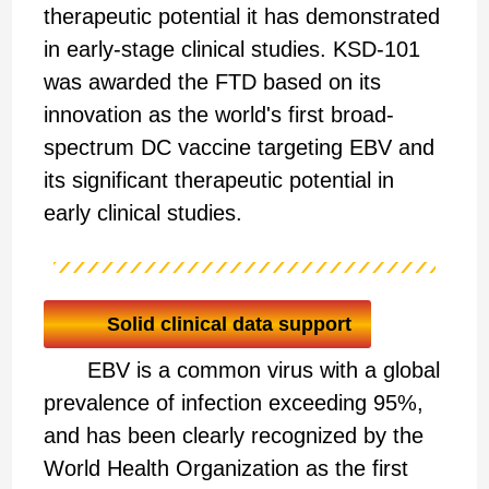
therapeutic potential it has demonstrated
in early-stage clinical studies. KSD-101
was awarded the FTD based on its
innovation as the world's first broad-
spectrum DC vaccine targeting EBV and
its significant therapeutic potential in
early clinical studies.
Solid clinical data support
EBV is a common virus with a global
prevalence of infection exceeding 95%,
and has been clearly recognized by the
World Health Organization as the first