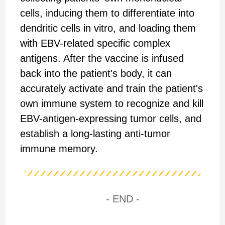
cells, inducing them to differentiate into
dendritic cells in vitro, and loading them
with EBV-related specific complex
antigens. After the vaccine is infused
back into the patient's body, it can
accurately activate and train the patient's
own immune system to recognize and kill
EBV-antigen-expressing tumor cells, and
establish a long-lasting anti-tumor
immune memory.
- END -