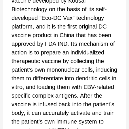
vaccine developed by Kousai
Biotechnology on the basis of its self-
developed "Eco-DC Vax" technology
platform, and it is the first original DC
vaccine product in China that has been
approved by FDA IND. Its mechanism of
action is to prepare an individualized
therapeutic vaccine by collecting the
patient's own mononuclear cells, inducing
them to differentiate into dendritic cells in
vitro, and loading them with EBV-related
specific complex antigens. After the
vaccine is infused back into the patient's
body, it can accurately activate and train
the patient's own immune system to