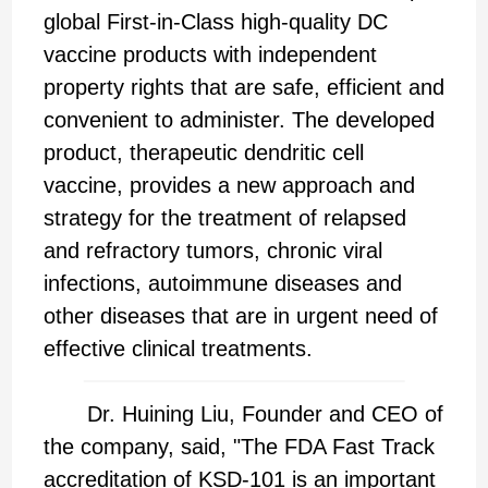
global First-in-Class high-quality DC
vaccine products with independent
property rights that are safe, efficient and
convenient to administer. The developed
product, therapeutic dendritic cell
vaccine, provides a new approach and
strategy for the treatment of relapsed
and refractory tumors, chronic viral
infections, autoimmune diseases and
other diseases that are in urgent need of
effective clinical treatments.
Dr. Huining Liu, Founder and CEO of
the company, said, "The FDA Fast Track
accreditation of KSD-101 is an important