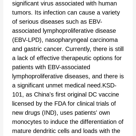
significant virus associated with human
tumors. Its infection can cause a variety
of serious diseases such as EBV-
associated lymphoproliferative disease
(EBV-LPD), nasopharyngeal carcinoma
and gastric cancer. Currently, there is still
a lack of effective therapeutic options for
patients with EBV-associated
lymphoproliferative diseases, and there is
a significant unmet medical need.KSD-
101, as China's first original DC vaccine
licensed by the FDA for clinical trials of
new drugs (IND), uses patients' own
monocytes to induce the differentiation of
mature dendritic cells and loads with the