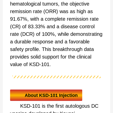
hematological tumors, the objective
remission rate (ORR) was as high as
91.67%, with a complete remission rate
(CR) of 83.33% and a disease control
rate (DCR) of 100%, while demonstrating
a durable response and a favorable
safety profile. This breakthrough data
provides solid support for the clinical
value of KSD-101.
About KSD-101 Injection
KSD-101 is the first autologous DC