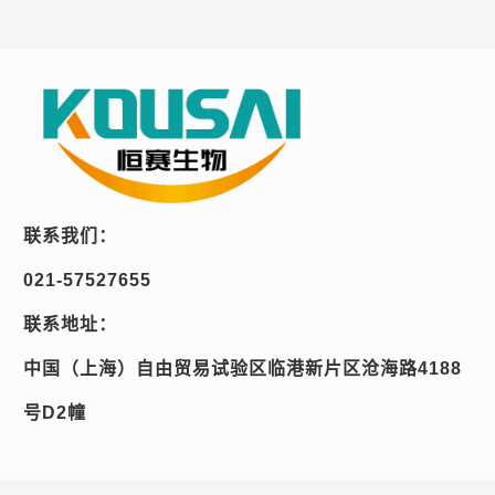
联系我们：
021-57527655
联系地址：
中国（上海）自由贸易试验区临港新片区沧海路4188
号D2幢