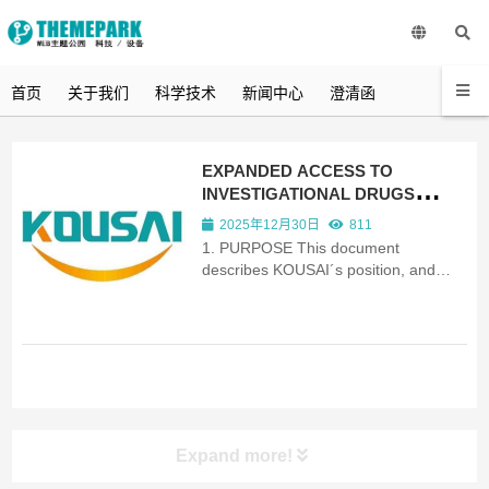
首页
关于我们
科学技术
新闻中心
澄清函
EXPANDED ACCESS TO
INVESTIGATIONAL DRUGS
POLICY
2025年12月30日
811
1. PURPOSE This document
describes KOUSAI´s position, and
reflects our Corporate Policy on how
patients in medical need may be able
to access our new medicines before
they are fully approved for use on
prescription. 2. SCOPE We cover ...
Expand more!